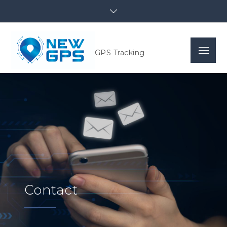
GPS Tracking
Contact