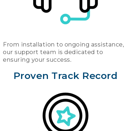
From installation to ongoing assistance,
our support team is dedicated to
ensuring your success.
Proven Track Record