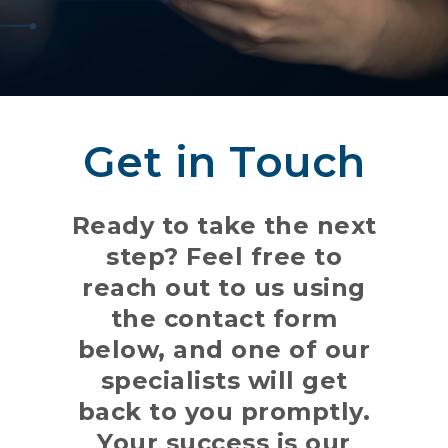
Get in Touch
Ready to take the next
step? Feel free to
reach out to us using
the contact form
below, and one of our
specialists will get
back to you promptly.
Your success is our