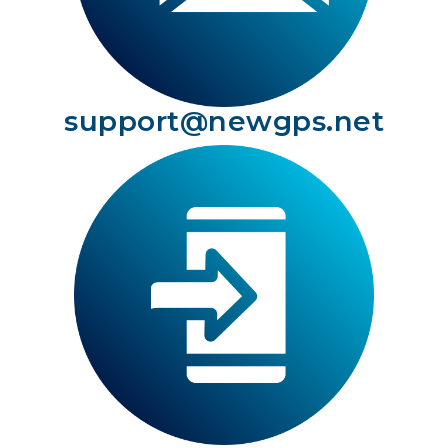
support@newgps.net