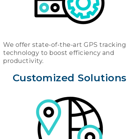
We offer state-of-the-art GPS tracking
technology to boost efficiency and
productivity.
Customized Solutions