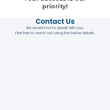
priority!
Contact Us
We would love to speak with you.
Feel free to reach out using the below details.