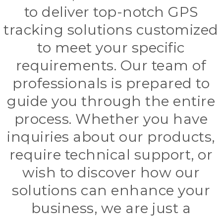
to deliver top-notch GPS
tracking solutions customized
to meet your specific
requirements. Our team of
professionals is prepared to
guide you through the entire
process. Whether you have
inquiries about our products,
require technical support, or
wish to discover how our
solutions can enhance your
business, we are just a