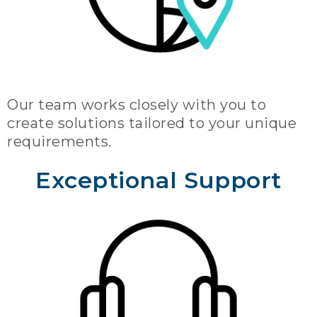
Our team works closely with you to
create solutions tailored to your unique
requirements.
Exceptional Support