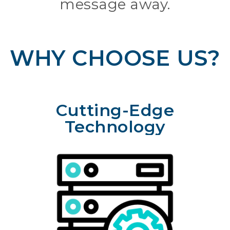
message away.
WHY CHOOSE US?
Cutting-Edge
Technology