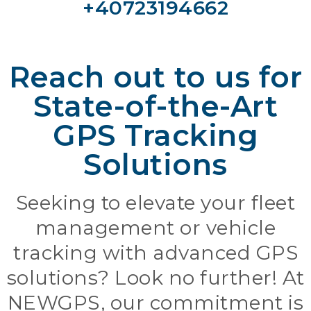
+40723194662
Reach out to us for
State-of-the-Art
GPS Tracking
Solutions
Seeking to elevate your fleet
management or vehicle
tracking with advanced GPS
solutions? Look no further! At
NEWGPS, our commitment is